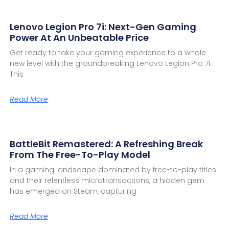
Lenovo Legion Pro 7i: Next-Gen Gaming
Power At An Unbeatable Price
Get ready to take your gaming experience to a whole
new level with the groundbreaking Lenovo Legion Pro 7i.
This
Read More
BattleBit Remastered: A Refreshing Break
From The Free-To-Play Model
In a gaming landscape dominated by free-to-play titles
and their relentless microtransactions, a hidden gem
has emerged on Steam, capturing
Read More