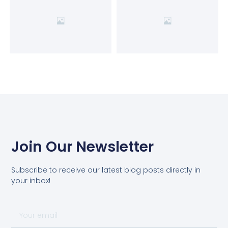
Join Our Newsletter
Subscribe to receive our latest blog posts directly in
your inbox!