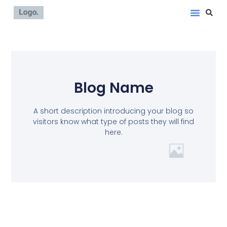
Blog Name
A short description introducing your blog so
visitors know what type of posts they will find
here.