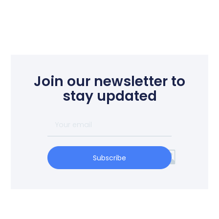
Join our newsletter to
stay updated
Subscribe