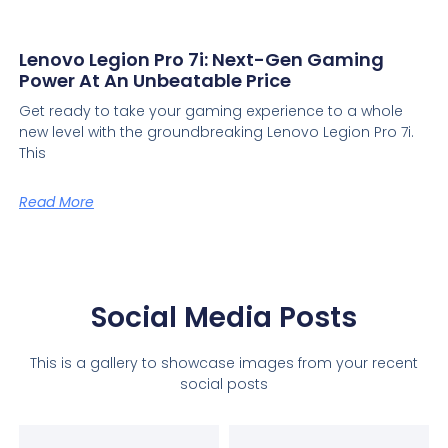
Lenovo Legion Pro 7i: Next-Gen Gaming
Power At An Unbeatable Price
Get ready to take your gaming experience to a whole
new level with the groundbreaking Lenovo Legion Pro 7i.
This
Read More
Social Media Posts
This is a gallery to showcase images from your recent
social posts