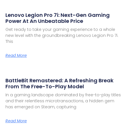
Lenovo Legion Pro 7i: Next-Gen Gaming
Power At An Unbeatable Price
Get ready to take your gaming experience to a whole
new level with the groundbreaking Lenovo Legion Pro 7i.
This
Read More
BattleBit Remastered: A Refreshing Break
From The Free-To-Play Model
In a gaming landscape dominated by free-to-play titles
and their relentless microtransactions, a hidden gem
has emerged on Steam, capturing
Read More