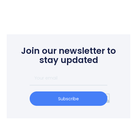
Join our newsletter to
stay updated
Subscribe