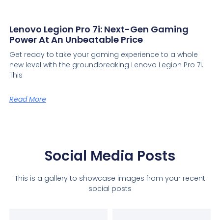
Lenovo Legion Pro 7i: Next-Gen Gaming
Power At An Unbeatable Price
Get ready to take your gaming experience to a whole
new level with the groundbreaking Lenovo Legion Pro 7i.
This
Read More
Social Media Posts
This is a gallery to showcase images from your recent
social posts