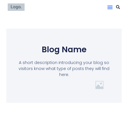
Blog Name
A short description introducing your blog so
visitors know what type of posts they will find
here.