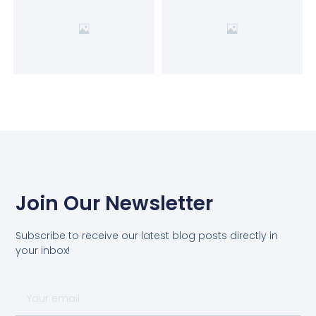
Join Our Newsletter
Subscribe to receive our latest blog posts directly in
your inbox!